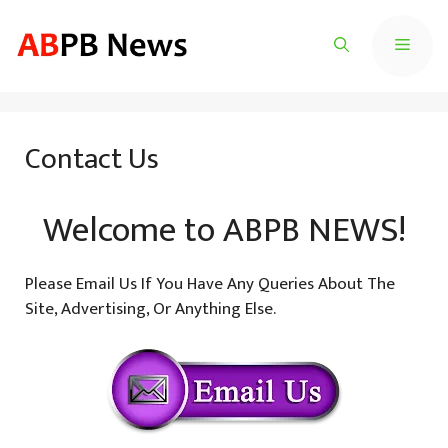
Skip
To
Menu
Content
Contact Us
Welcome to
ABPB NEWS
!
Please Email Us If You Have Any Queries About The
Site, Advertising, Or Anything Else.