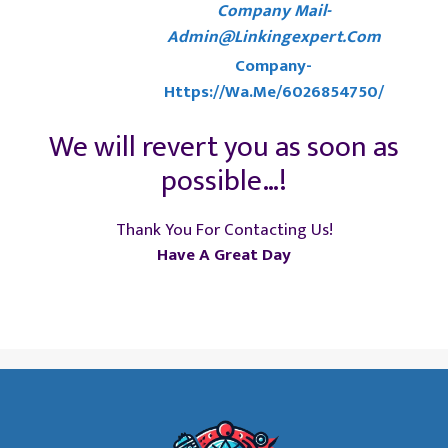
Company Mail-
Admin@linkingexpert.com
Company-
Https://wa.me/6026854750/
We will revert you as soon as
possible…!
Thank You For Contacting Us!
Have A Great Day