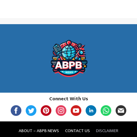
Connect With Us
ABOUT – ABPB NEWS
CONTACT US
DISCLAIMER