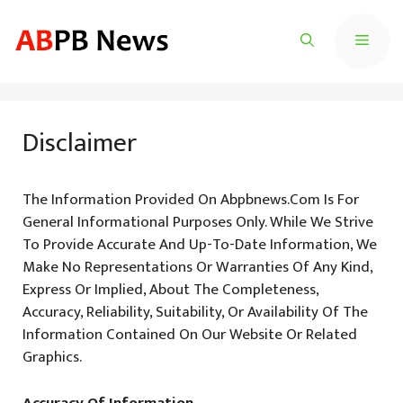
Skip
To
Menu
Content
Disclaimer
The Information Provided On Abpbnews.com Is For
General Informational Purposes Only. While We Strive
To Provide Accurate And Up-To-Date Information, We
Make No Representations Or Warranties Of Any Kind,
Express Or Implied, About The Completeness,
Accuracy, Reliability, Suitability, Or Availability Of The
Information Contained On Our Website Or Related
Graphics.
Accuracy Of Information