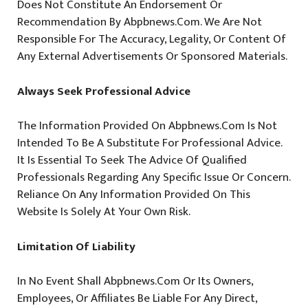
Does Not Constitute An Endorsement Or
Recommendation By Abpbnews.com. We Are Not
Responsible For The Accuracy, Legality, Or Content Of
Any External Advertisements Or Sponsored Materials.
Always Seek Professional Advice
The Information Provided On Abpbnews.com Is Not
Intended To Be A Substitute For Professional Advice.
It Is Essential To Seek The Advice Of Qualified
Professionals Regarding Any Specific Issue Or Concern.
Reliance On Any Information Provided On This
Website Is Solely At Your Own Risk.
Limitation Of Liability
In No Event Shall Abpbnews.com Or Its Owners,
Employees, Or Affiliates Be Liable For Any Direct,