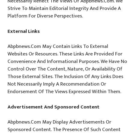
Necessarily Reflect The Views Of Abpbnews.com. We
Strive To Maintain Editorial Integrity And Provide A
Platform For Diverse Perspectives.
External Links
Abpbnews.com May Contain Links To External
Websites Or Resources. These Links Are Provided For
Convenience And Informational Purposes. We Have No
Control Over The Content, Nature, Or Availability Of
Those External Sites. The Inclusion Of Any Links Does
Not Necessarily Imply A Recommendation Or
Endorsement Of The Views Expressed Within Them.
Advertisement And Sponsored Content
Abpbnews.com May Display Advertisements Or
Sponsored Content. The Presence Of Such Content