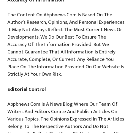
The Content On Abpbnews.com Is Based On The
Author’s Research, Opinions, And Personal Experiences.
It May Not Always Reflect The Most Current News Or
Developments. We Do Our Best To Ensure The
Accuracy Of The Information Provided, But We
Cannot Guarantee That All Information Is Entirely
Accurate, Complete, Or Current. Any Reliance You
Place On The Information Provided On Our Website Is
Strictly At Your Own Risk.
Editorial Control
Abpbnews.com Is A News Blog Where Our Team Of
Writers And Editors Curate And Publish Articles On
Various Topics. The Opinions Expressed In The Articles
Belong To The Respective Authors And Do Not