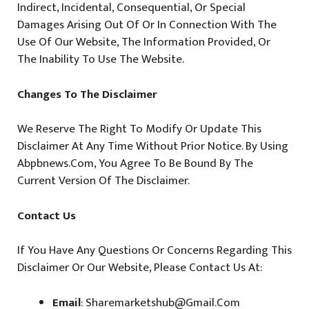
Indirect, Incidental, Consequential, Or Special
Damages Arising Out Of Or In Connection With The
Use Of Our Website, The Information Provided, Or
The Inability To Use The Website.
Changes To The Disclaimer
We Reserve The Right To Modify Or Update This
Disclaimer At Any Time Without Prior Notice. By Using
Abpbnews.com, You Agree To Be Bound By The
Current Version Of The Disclaimer.
Contact Us
If You Have Any Questions Or Concerns Regarding This
Disclaimer Or Our Website, Please Contact Us At:
Email
: Sharemarketshub@gmail.com