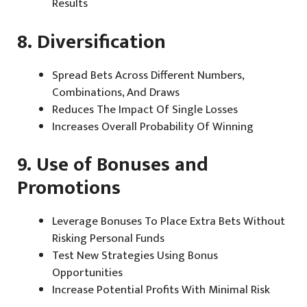
Results
8. Diversification
Spread Bets Across Different Numbers,
Combinations, And Draws
Reduces The Impact Of Single Losses
Increases Overall Probability Of Winning
9. Use of Bonuses and
Promotions
Leverage Bonuses To Place Extra Bets Without
Risking Personal Funds
Test New Strategies Using Bonus
Opportunities
Increase Potential Profits With Minimal Risk