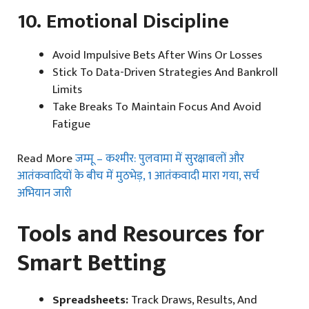
10. Emotional Discipline
Avoid Impulsive Bets After Wins Or Losses
Stick To Data-Driven Strategies And Bankroll
Limits
Take Breaks To Maintain Focus And Avoid
Fatigue
Read More
जम्मू – कश्मीर: पुलवामा में सुरक्षाबलों और
आतंकवादियों के बीच में मुठभेड़, 1 आतंकवादी मारा गया, सर्च
अभियान जारी
Tools and Resources for
Smart Betting
Spreadsheets:
Track Draws, Results, And