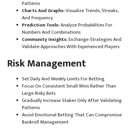
Patterns
Charts And Graphs:
Visualize Trends, Streaks,
And Frequency
Prediction Tools:
Analyze Probabilities For
Numbers And Combinations
Community Insights:
Exchange Strategies And
Validate Approaches With Experienced Players
Risk Management
Set Daily And Weekly Limits For Betting
Focus On Consistent Small Wins Rather Than
Large Risky Bets
Gradually Increase Stakes Only After Validating
Patterns
Avoid Emotional Betting That Can Compromise
Bankroll Management