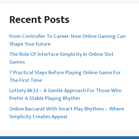
Recent Posts
From Controller To Career: How Online Gaming Can
Shape Your Future
The Role Of Interface Simplicity In Online Slot
Games
7 Practical Steps Before Playing Online Game For
The First Time
Lottery Bk33 – A Gentle Approach For Those Who
Prefer A Stable Playing Rhythm
Online Baccarat With Smart Play Rhythms – Where
Simplicity Creates Appeal