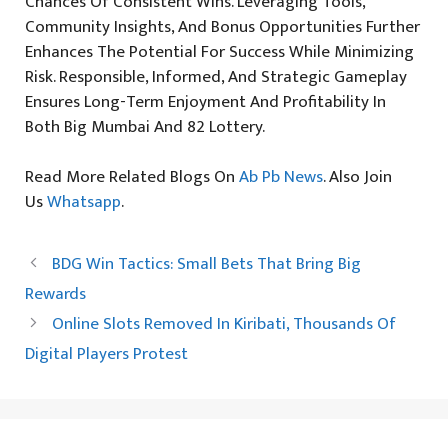
Chances Of Consistent Wins. Leveraging Tools,
Community Insights, And Bonus Opportunities Further
Enhances The Potential For Success While Minimizing
Risk. Responsible, Informed, And Strategic Gameplay
Ensures Long-Term Enjoyment And Profitability In
Both Big Mumbai And 82 Lottery.
Read More Related Blogs On
Ab Pb News
. Also Join
Us
Whatsapp
.
BDG Win Tactics: Small Bets That Bring Big
Rewards
Online Slots Removed In Kiribati, Thousands Of
Digital Players Protest