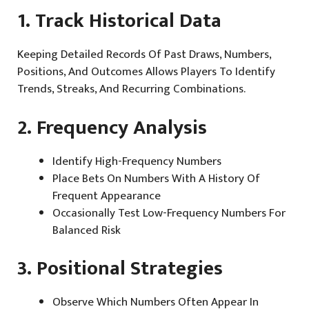
1. Track Historical Data
Keeping Detailed Records Of Past Draws, Numbers,
Positions, And Outcomes Allows Players To Identify
Trends, Streaks, And Recurring Combinations.
2. Frequency Analysis
Identify High-Frequency Numbers
Place Bets On Numbers With A History Of
Frequent Appearance
Occasionally Test Low-Frequency Numbers For
Balanced Risk
3. Positional Strategies
Observe Which Numbers Often Appear In