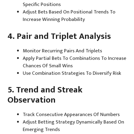
Specific Positions
Adjust Bets Based On Positional Trends To
Increase Winning Probability
4. Pair and Triplet Analysis
Monitor Recurring Pairs And Triplets
Apply Partial Bets To Combinations To Increase
Chances Of Small Wins
Use Combination Strategies To Diversify Risk
5. Trend and Streak
Observation
Track Consecutive Appearances Of Numbers
Adjust Betting Strategy Dynamically Based On
Emerging Trends