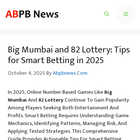
Skip
To
Menu
Content
Big Mumbai and 82 Lottery: Tips
for Smart Betting in 2025
October 4, 2025
By
Abpbnews.com
In 2025, Online Number-Based Games Like
Big
Mumbai
And
82 Lottery
Continue To Gain Popularity
Among Players Seeking Both Entertainment And
Profits. Smart Betting Requires Understanding Game
Mechanics, Identifying Patterns, Managing Risk, And
Applying Tested Strategies. This Comprehensive
Guide Provides Actionable Tips For Smart Betting