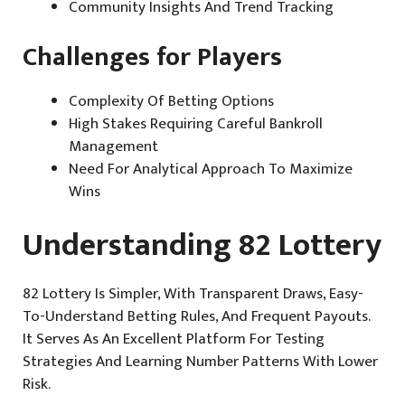
Community Insights And Trend Tracking
Challenges for Players
Complexity Of Betting Options
High Stakes Requiring Careful Bankroll
Management
Need For Analytical Approach To Maximize
Wins
Understanding 82 Lottery
82 Lottery Is Simpler, With Transparent Draws, Easy-
To-Understand Betting Rules, And Frequent Payouts.
It Serves As An Excellent Platform For Testing
Strategies And Learning Number Patterns With Lower
Risk.