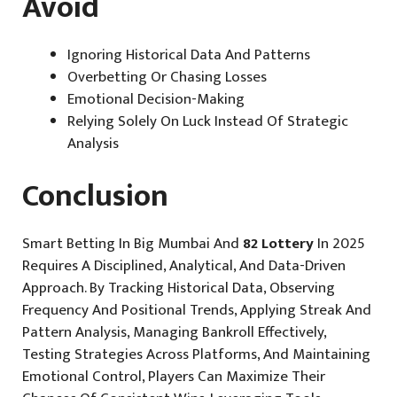
Avoid
Ignoring Historical Data And Patterns
Overbetting Or Chasing Losses
Emotional Decision-Making
Relying Solely On Luck Instead Of Strategic
Analysis
Conclusion
Smart Betting In Big Mumbai And
82 Lottery
In 2025
Requires A Disciplined, Analytical, And Data-Driven
Approach. By Tracking Historical Data, Observing
Frequency And Positional Trends, Applying Streak And
Pattern Analysis, Managing Bankroll Effectively,
Testing Strategies Across Platforms, And Maintaining
Emotional Control, Players Can Maximize Their