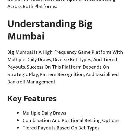
Across Both Platforms.
Understanding Big
Mumbai
Big Mumbai Is A High-Frequency Game Platform With
Multiple Daily Draws, Diverse Bet Types, And Tiered
Payouts. Success On This Platform Depends On
Strategic Play, Pattern Recognition, And Disciplined
Bankroll Management.
Key Features
Multiple Daily Draws
Combination And Positional Betting Options
Tiered Payouts Based On Bet Types