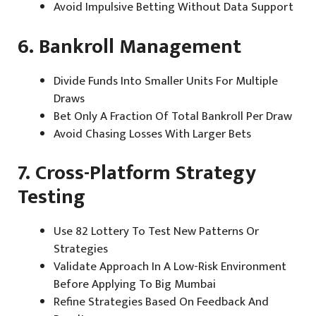
Avoid Impulsive Betting Without Data Support
6. Bankroll Management
Divide Funds Into Smaller Units For Multiple
Draws
Bet Only A Fraction Of Total Bankroll Per Draw
Avoid Chasing Losses With Larger Bets
7. Cross-Platform Strategy
Testing
Use 82 Lottery To Test New Patterns Or
Strategies
Validate Approach In A Low-Risk Environment
Before Applying To Big Mumbai
Refine Strategies Based On Feedback And