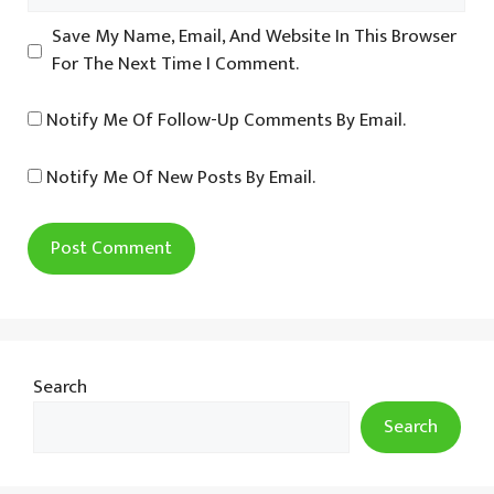
Save My Name, Email, And Website In This Browser
For The Next Time I Comment.
Notify Me Of Follow-Up Comments By Email.
Notify Me Of New Posts By Email.
Search
Search