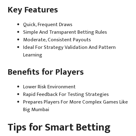
Key Features
Quick, Frequent Draws
Simple And Transparent Betting Rules
Moderate, Consistent Payouts
Ideal For Strategy Validation And Pattern
Learning
Benefits for Players
Lower Risk Environment
Rapid Feedback For Testing Strategies
Prepares Players For More Complex Games Like
Big Mumbai
Tips for Smart Betting