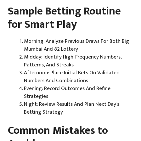
Sample Betting Routine
for Smart Play
Morning: Analyze Previous Draws For Both Big
Mumbai And 82 Lottery
Midday: Identify High-Frequency Numbers,
Patterns, And Streaks
Afternoon: Place Initial Bets On Validated
Numbers And Combinations
Evening: Record Outcomes And Refine
Strategies
Night: Review Results And Plan Next Day’s
Betting Strategy
Common Mistakes to