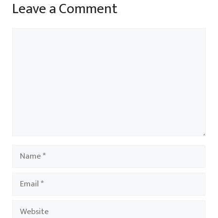
Leave a Comment
Comment
Name
Email
Website